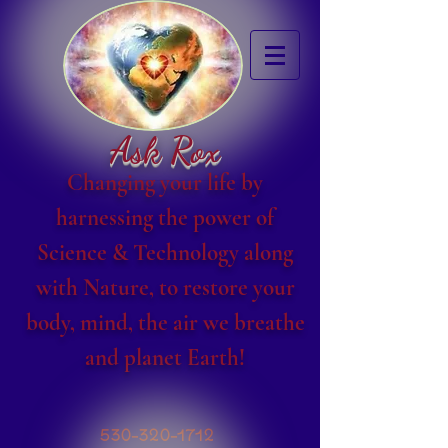
Ask Rox
Changing your life by
harnessing the power of
Science & Technology along
with Nature, to restore your
body, mind, the air we breathe
and planet Earth!
530-320-1712