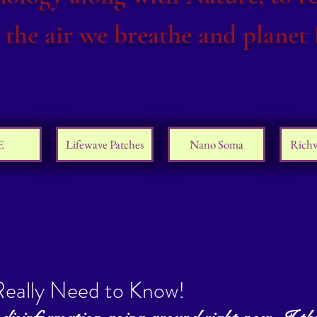
 the air we breathe and planet 
E
Lifewave Patches
Nano Soma
Rich
eally Need to Know!