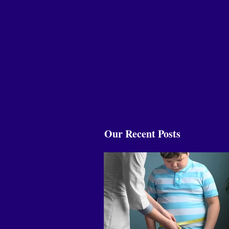
Our Recent Posts