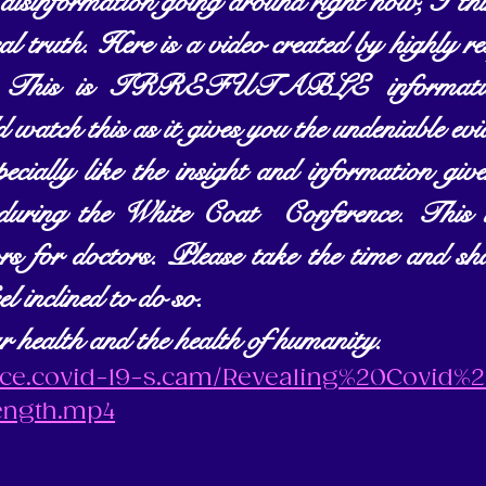
isinformation going around right now, I think
al truth. Here is a video created by highly re
st. This is IRREFUTABLE information
 watch this as it gives you the undeniable evi
pecially like the insight and information g
 during the White Coat  Conference. This is
rs for doctors. Please take the time and sh
eel inclined to do so. 
r health and the health of humanity.
ence.covid-19-s.cam/Revealing%20Covid%
ength.mp4