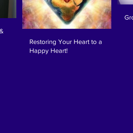
Gr
 &
Restoring Your Heart to a
Happy Heart!