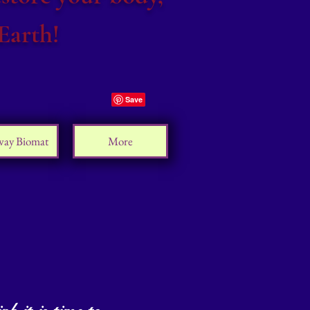
Earth!
way Biomat
More