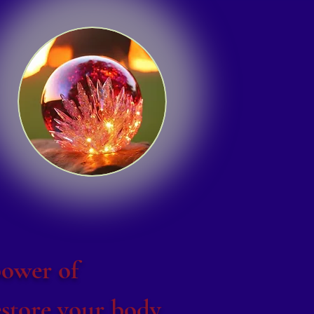
power of
store your body,