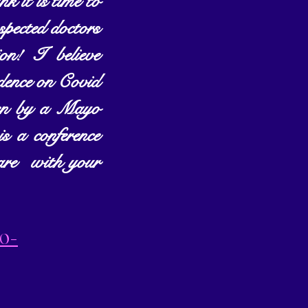
 it is time to 
spected doctors 
! I believe 
dence on Covid 
iven by a Mayo 
 a conference 
are  with your 
20-