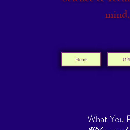
mind,
Home
DP
What You R