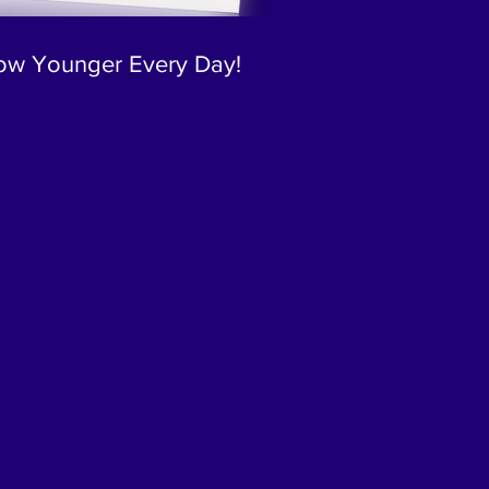
ow Younger Every Day!