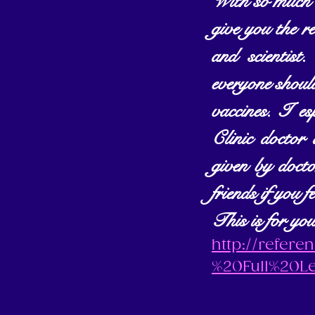
With so much d
give you the re
and scienti
everyone should
vaccines. I es
Clinic doctor
given by docto
friends if you f
This is for you
http://refer
%20Full%20L