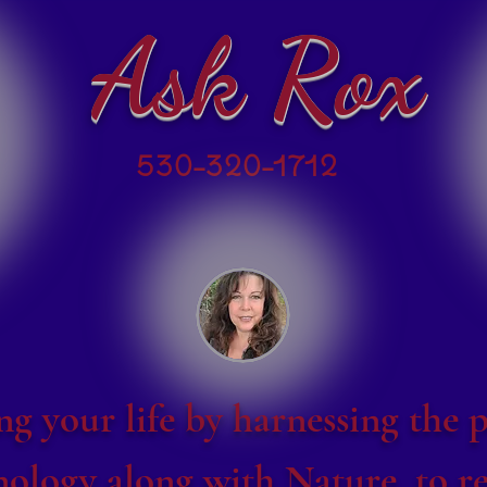
Ask Rox
530-320-1712
g your life by harnessing the 
ology along with Nature, to re