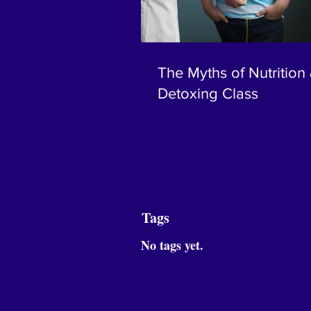
The Myths of Nutrition
Detoxing Class
Tags
No tags yet.