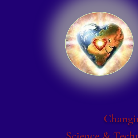
Changin
Science & Techn