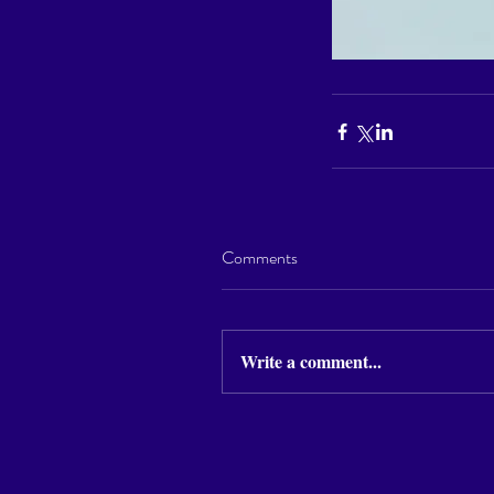
Comments
Write a comment...